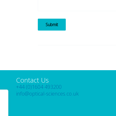
Submit
Contact Us
+44 (0)1604 493200
info@optical-sciences.co.uk