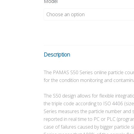
Model
Description
The PAMAS S50 Series online particle count
for the condition monitoring and contaminat
The S50 design allows for flexible integration
the triple code according to ISO 4406 (siz
Series measures the particle number and siz
reported in real time to PC or PLC (programm
case of failures caused by bigger particle 