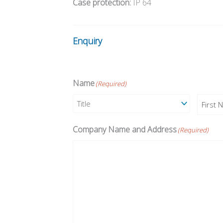
Case protection:
IP 64
Enquiry
Name
(Required)
Prefix
First
Company Name and Address
(Required)