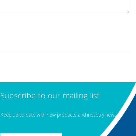
Subscribe to our mailing list
Keep up-to-date with new products and industry news