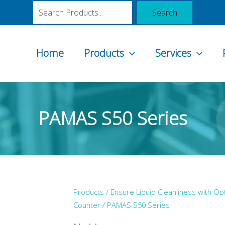
Search
Search
Home
Products
Services
PAMAS S50 Series
Products /
Ensure Liquid Cleanliness with Opt
Counter
/ PAMAS S50 Series