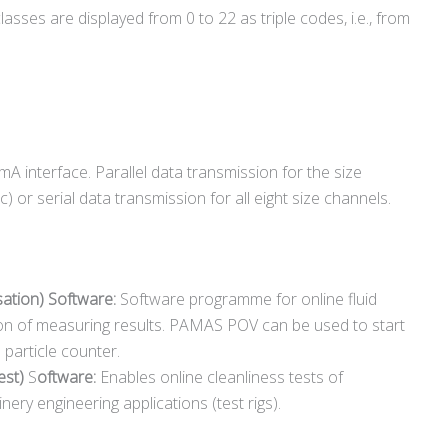
asses are displayed from 0 to 22 as triple codes, i.e., from
A interface. Parallel data transmission for the size
) or serial data transmission for all eight size channels.
ation) Software:
Software programme for online fluid
ion of measuring results. PAMAS POV can be used to start
particle counter.
st)
S
oftware:
Enables online cleanliness tests of
y engineering applications (test rigs).