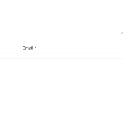
Email
(Required)