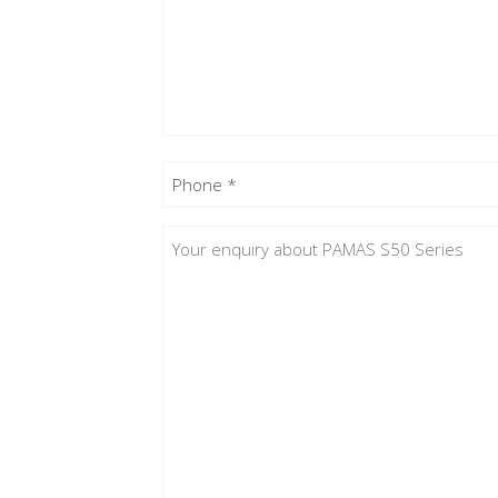
Phone
(Required)
Enquiry