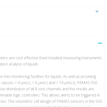
ers are cost effective fixed installed measuring instruments
ion analysis of liquids.
 into monitoring facilities for liquids.
As well as providing
e classes > 4 µm(c), > 6 µm(c) and > 14 µm(c)), PAMAS S50
e distribution of all 8 size channels and the results are
able logic controller). This allows alerts to be triggered in
sizes. The volumetric cell design of PAMAS sensors in the S50