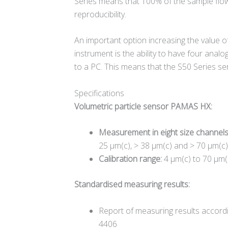
Series means that 100% of the sample flo
reproducibility.
An important option increasing the value 
instrument is the ability to have four anal
to a PC. This means that the S50 Series se
Specifications
Volumetric particle sensor PAMAS HX:
Measurement in eight size channel
25 µm(c), > 38 µm(c) and > 70 µm(c)
Calibration range:
4 µm(c) to 70 µm(
Standardised measuring results:
Report of measuring results accord
4406