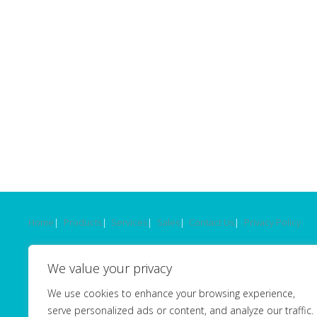
Home
Products
Services
Sales
Contact Us
Privacy Policy
© 2026 - OptiCal Sciences Ltd -
Website by Seventy9
.
We value your privacy
OptiCal Sciences Ltd. Registered in England.
We use cookies to enhance your browsing experience,
Registration No 03101124. VAT No GB669962758.
serve personalized ads or content, and analyze our traffic.