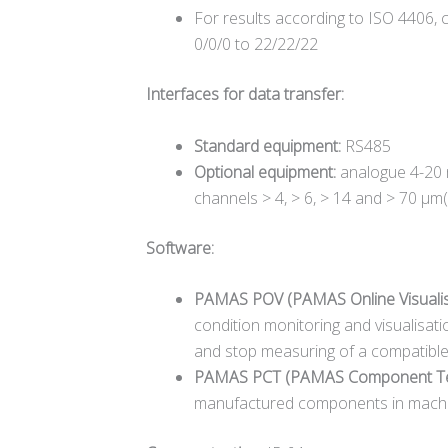
For results according to ISO 4406, cl
0/0/0 to 22/22/22
Interfaces for data transfer:
Standard equipment:
RS485
Optional equipment:
analogue 4-20 m
channels > 4, > 6, > 14 and > 70 µm(c
Software:
PAMAS POV (PAMAS Online Visualis
condition monitoring and visualisat
and stop measuring of a compatible 
PAMAS PCT (PAMAS Component Te
manufactured components in machiner