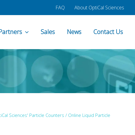
FAQ
About OptiCal Sciences
Partners
Sales
News
Contact Us
iCal Sciences' Particle Counters
/
Online Liquid Particle