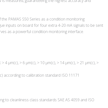
w is measured, guaranteeing the highest accuracy and
of the PAMAS S50 Series as a condition monitoring
ogue inputs on board for four extra 4-20 mA signals to be sent
rves as a powerful condition monitoring interface.
s:
> 4 µm(c), > 6 µm(c), > 10 µm(c), > 14 µm(c), > 21 µm(c), >
c) according to calibration standard ISO 11171
ing to cleanliness class standards SAE AS 4059 and ISO