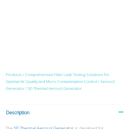
Products /
Comprehensive Filter Leak Testing Solutions for
Optimal Air Quality and Micro Contamination Control
/
Aerosol
Generator
/ 5D Thermal Aerosol Generator
Description
The
5D Thermal Aerosol Generator
is designed for