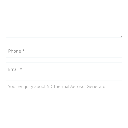
Phone
(Required)
Email
(Required)
Enquiry