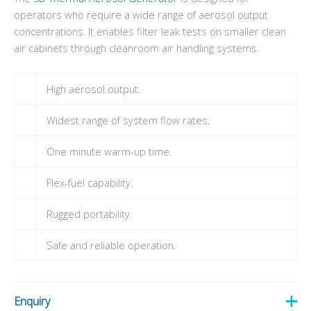
operators who require a wide range of aerosol output
concentrations. It enables filter leak tests on smaller clean
air cabinets through cleanroom air handling systems.
High aerosol output.
Widest range of system flow rates.
One minute warm-up time.
Flex-fuel capability.
Rugged portability.
Safe and reliable operation.
Enquiry