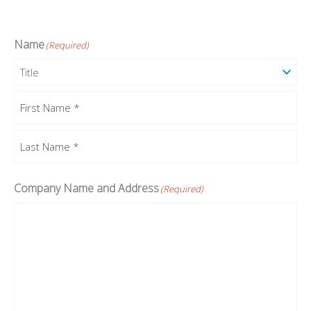
Name
(Required)
Prefix
First
Last
Company Name and Address
(Required)