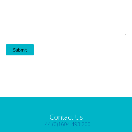
Submit
Contact Us
+44 (0)1604 493 200